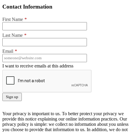
Contact Information
First Name
*
Last Name
*
Email
*
I want to receive emails at this address
Your privacy is important to us. To better protect your privacy we
provide this notice explaining our online information practices. Our
privacy policy is simple: we collect no information about you unless
you choose to provide that information to us. In addition, we do not