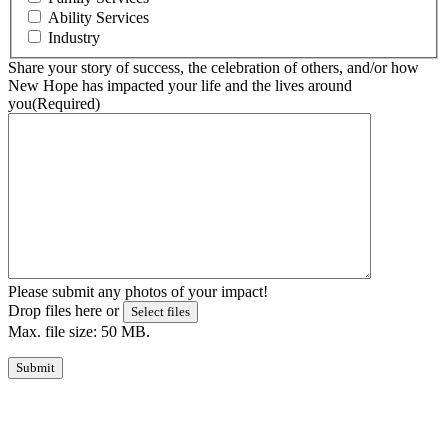
Ability Services
Industry
Share your story of success, the celebration of others, and/or how
New Hope has impacted your life and the lives around
you
(Required)
Please submit any photos of your impact!
Drop files here or
Select files
Max. file size: 50 MB.