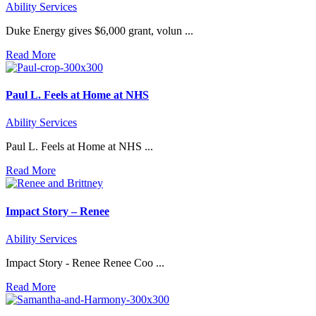
Ability Services
Duke Energy gives $6,000 grant, volun ...
Read More
Paul L. Feels at Home at NHS
Ability Services
Paul L. Feels at Home at NHS ...
Read More
Impact Story – Renee
Ability Services
Impact Story - Renee Renee Coo ...
Read More