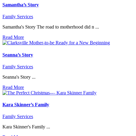
Samantha’s Story
Family Services
Samantha's Story The road to motherhood did n ...
Read More
Seanna’s Story
Family Services
Seanna's Story ...
Read More
Kara Skinner’s Family
Family Services
Kara Skinner's Family ...