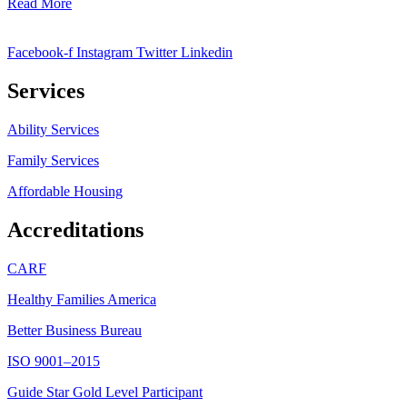
Read More
Facebook-f
Instagram
Twitter
Linkedin
Services
Ability Services
Family Services
Affordable Housing
Accreditations
CARF
Healthy Families America
Better Business Bureau
ISO 9001–2015
Guide Star Gold Level Participant