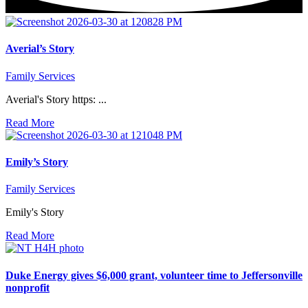
Averial’s Story
Family Services
Averial's Story https: ...
Read More
Emily’s Story
Family Services
Emily's Story
Read More
Duke Energy gives $6,000 grant, volunteer time to Jeffersonville
nonprofit