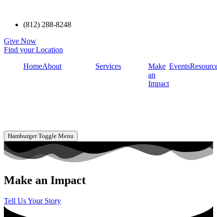
(812) 288-8248
Give Now
Find your Location
Home
About
Services
Make
Events
Resourc
an
Impact
Hamburger Toggle Menu
Make an Impact
Tell Us Your Story