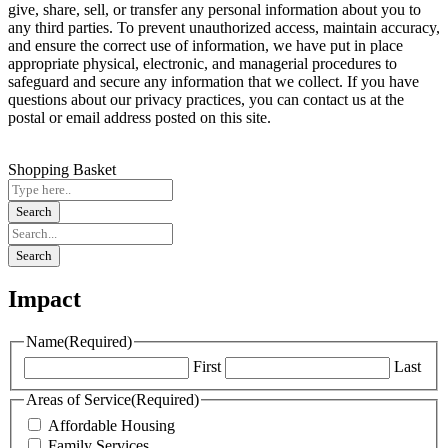
give, share, sell, or transfer any personal information about you to
any third parties. To prevent unauthorized access, maintain accuracy,
and ensure the correct use of information, we have put in place
appropriate physical, electronic, and managerial procedures to
safeguard and secure any information that we collect. If you have
questions about our privacy practices, you can contact us at the
postal or email address posted on this site.
Shopping Basket
Impact
Name
(Required)
First
Last
Areas of Service
(Required)
Affordable Housing
Family Services